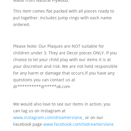
Made from Natural Plywood.
This item comes flat packed with all pieces ready to
put together. Includes Jump rings with each name
ordered.
Please Note: Our Plaques are NOT suitable for
children under 3. They are Decor pieces ONLY. If you
choose to let your child play with our items it is at
your discretion and risk. We are not held responsible
for any harm or damage that occurs.If you have any
questions you can contact us at
dr
**********
@
*****
ok.com
We would also love to see our items in action, you
can tag us on Instagram at
www.instagram.com/dreamerslane_
or on our
Facebook page
www.facebook.com/todreamerslane