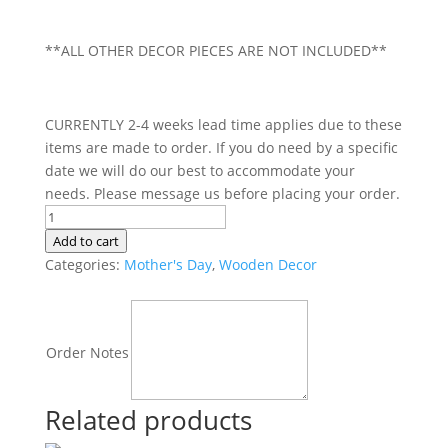
**ALL OTHER DECOR PIECES ARE NOT INCLUDED**
CURRENTLY 2-4 weeks lead time applies due to these
items are made to order. If you do need by a specific
date we will do our best to accommodate your
needs. Please message us before placing your order.
Grandchildren
|
Add to cart
Fill
Categories:
Mother's Day
,
Wooden Decor
Your
Heart
|
Order Notes
Hanging
Plaque
{Extra
Related products
Plaque}
quantity