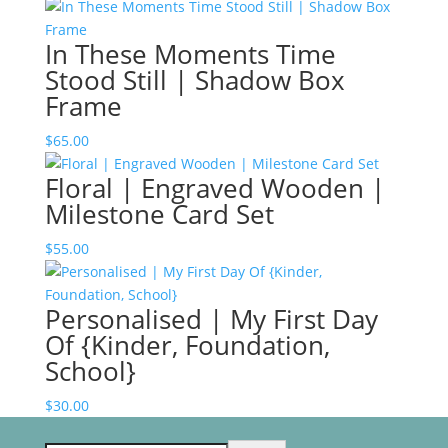
In These Moments Time
Stood Still | Shadow Box
Frame
$
65.00
Floral | Engraved Wooden |
Milestone Card Set
$
55.00
Personalised | My First Day
Of {Kinder, Foundation,
School}
$
30.00