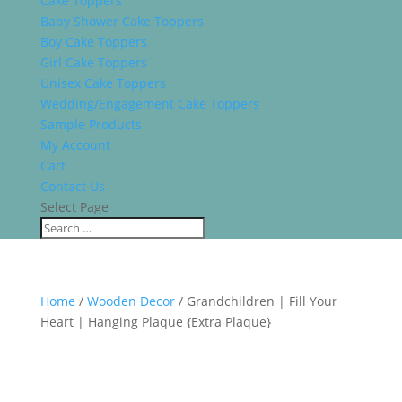
Cake Toppers
Baby Shower Cake Toppers
Boy Cake Toppers
Girl Cake Toppers
Unisex Cake Toppers
Wedding/Engagement Cake Toppers
Sample Products
My Account
Cart
Contact Us
Select Page
Home
/
Wooden Decor
/ Grandchildren | Fill Your
Heart | Hanging Plaque {Extra Plaque}