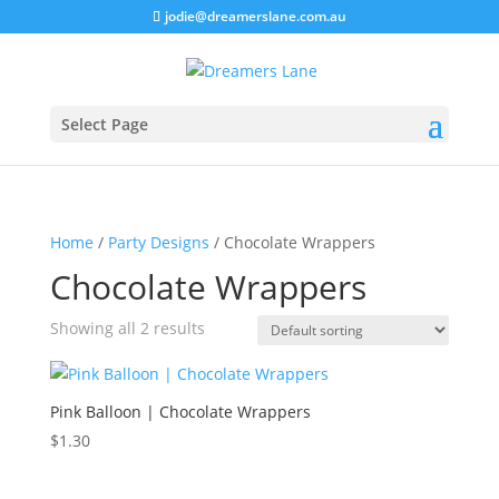
jodie@dreamerslane.com.au
Select Page
Home
/
Party Designs
/ Chocolate Wrappers
Chocolate Wrappers
Showing all 2 results
Pink Balloon | Chocolate Wrappers
$
1.30