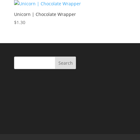
Unicorn | Chocolate Wrapper
$
1.30
Search