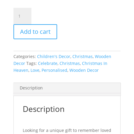
Christmas
Plaque
|
Add to cart
with
Rocking
Chair
quantity
Categories:
Children's Decor
,
Christmas
,
Wooden
Decor
Tags:
Celebrate
,
Christmas
,
Christmas In
Heaven
,
Love
,
Personalised
,
Wooden Decor
Description
Description
Looking for a unique gift to remember loved