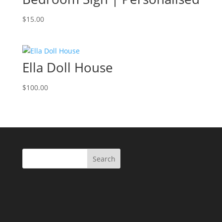
$
15.00
Ella Doll House
$
100.00
Search