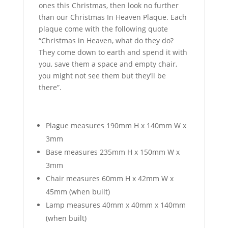
ones this Christmas, then look no further
than our Christmas In Heaven Plaque. Each
plaque come with the following quote
“Christmas in Heaven, what do they do?
They come down to earth and spend it with
you, save them a space and empty chair,
you might not see them but they’ll be
there”.
Plague measures 190mm H x 140mm W x
3mm
Base measures 235mm H x 150mm W x
3mm
Chair measures 60mm H x 42mm W x
45mm (when built)
Lamp measures 40mm x 40mm x 140mm
(when built)