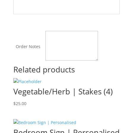
Order Notes
Related products
Vegetable/Herb | Stakes (4)
$
25.00
Bedroom Sign | Personalised