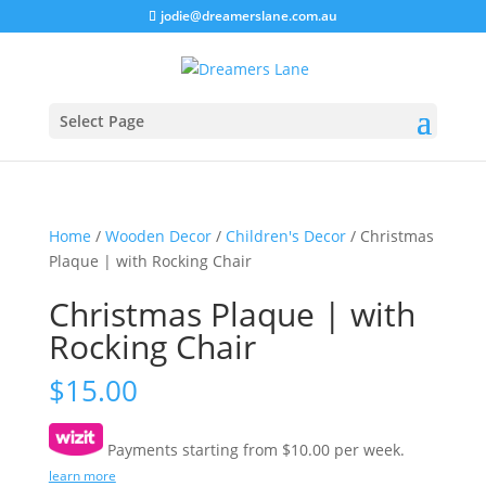
jodie@dreamerslane.com.au
Select Page
Home
/
Wooden Decor
/
Children's Decor
/ Christmas
Plaque | with Rocking Chair
Christmas Plaque | with
Rocking Chair
$
15.00
Payments starting from $10.00 per week.
learn more