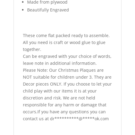
Made from plywood
Beautifully Engraved
These come flat packed ready to assemble.
All you need is craft or wood glue to glue
together.
Can be engraved with your choice of words,
leave note in additional information.
Please Note: Our Christmas Plaques are
NOT suitable for children under 3. They are
Decor pieces ONLY. If you choose to let your
child play with our items it is at your
discretion and risk. We are not held
responsible for any harm or damage that
occurs.If you have any questions you can
contact us at
dr
**********
@
*****
ok.com