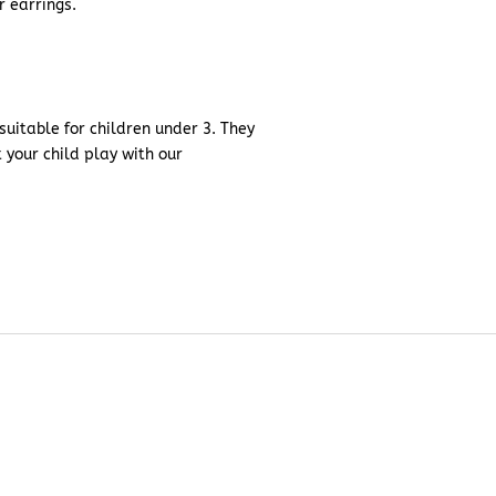
r earrings.
uitable for children under 3. They
t your child play with our