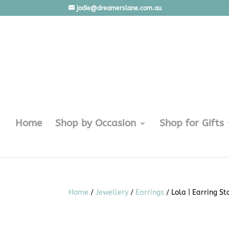
jodie@dreamerslane.com.au
Home
Shop by Occasion
Shop for Gifts
Home
/
Jewellery
/
Earrings
/ Lola | Earring S