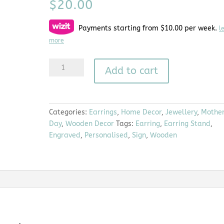
$
20.00
Payments starting from $10.00 per week.
l
more
Lola
A
Add to cart
|
l
Earring
t
Stand
e
quantity
r
Categories:
Earrings
,
Home Decor
,
Jewellery
,
Mother
n
Day
,
Wooden Decor
Tags:
Earring
,
Earring Stand
,
a
Engraved
,
Personalised
,
Sign
,
Wooden
t
i
v
e
: