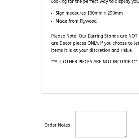
Looking for the perfect way to display you
Sign measures 190mm x 290mm
Made from Plywood
Please Note: Our Earring Stands are NOT s
are Decor pieces ONLY. If you choose to le
items it is at your discretion and risk.e
**ALL OTHER PIECES ARE NOT INCLUDED**
Order Notes