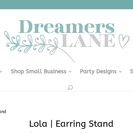
Shop Small Business
Party Designs
tand
Lola | Earring Stand