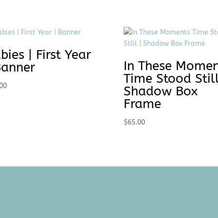
bies | First Year
In These Momen
Banner
Time Stood Still
00
Shadow Box
Frame
$
65.00