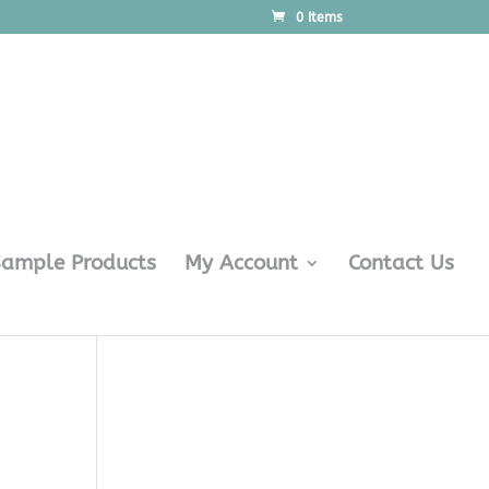
0 Items
Sample Products
My Account
Contact Us