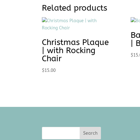
Related products
Ba
Christmas Plaque
| 
| with Rocking
$
15.
Chair
$
15.00
Search