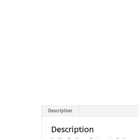
Description
Description