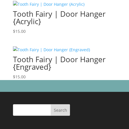
Tooth Fairy | Door Hanger
{Acrylic}
$
15.00
Tooth Fairy | Door Hanger
{Engraved}
$
15.00
Search