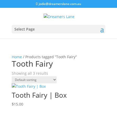
jodie@dreamerslane.com.au
Select Page
Home
/ Products tagged “Tooth Fairy”
Tooth Fairy
Showing all 3 results
Tooth Fairy | Box
$
15.00