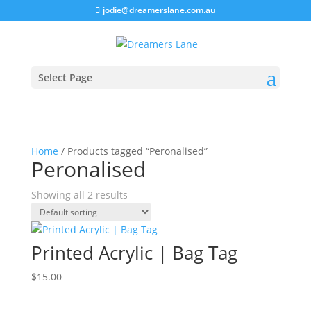
jodie@dreamerslane.com.au
Select Page
Home
/ Products tagged “Peronalised”
Peronalised
Showing all 2 results
Printed Acrylic | Bag Tag
$
15.00