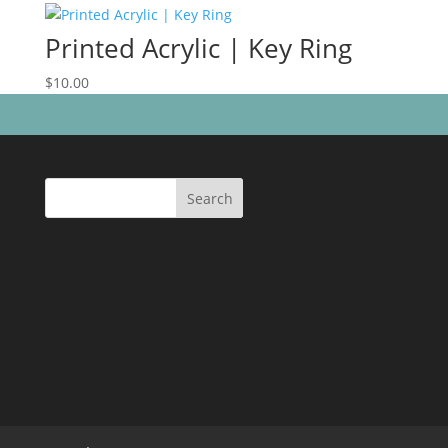
Printed Acrylic | Key Ring
$
10.00
Search