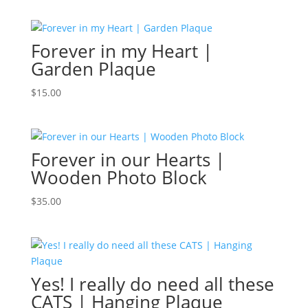
Forever in my Heart |
Garden Plaque
$
15.00
Forever in our Hearts |
Wooden Photo Block
$
35.00
Yes! I really do need all these
CATS | Hanging Plaque