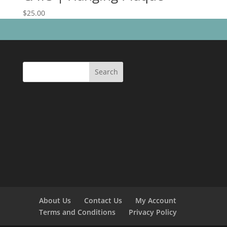
$
25.00
Search
About Us
Contact Us
My Account
Terms and Conditions
Privacy Policy