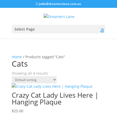
jodie@dreamerslane.com.au
Select Page
Home
/ Products tagged “Cats”
Cats
Showing all 4 results
Crazy Cat Lady Lives Here |
Hanging Plaque
$
25.00